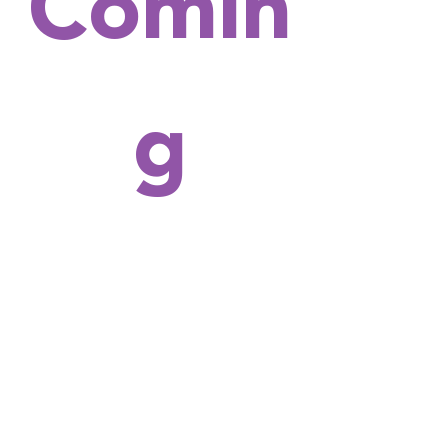
Comin
g
Soon
Tel:
504-888-9408
4428 Conlin Street, Suite B,