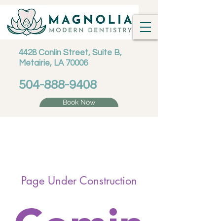
4428 Conlin Street, Suite B,
Metairie, LA 70006
504-888-9408
Book Now
Page Under Construction