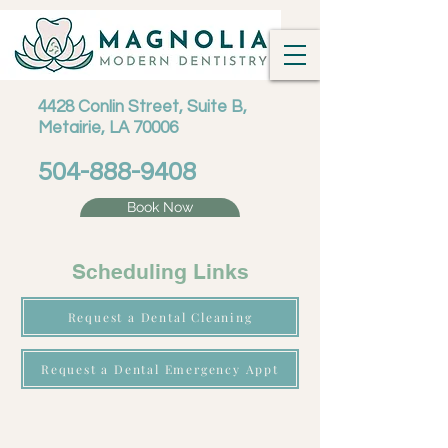
4428 Conlin Street, Suite B,
Metairie, LA 70006
504-888-9408
Book Now
Scheduling Links
Request a Dental Cleaning
Request a Dental Emergency Appt