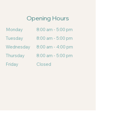
Opening Hours
Monday
8:00 am - 5:00 pm
Tuesday
8:00 am - 5:00 pm
Wednesday
8:00 am - 4:00 pm
Thursday
8:00 am - 5:00 pm
Friday
Closed