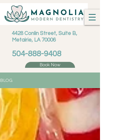
4428 Conlin Street, Suite B,
Metairie, LA 70006
504-888-9408
Book Now
BLOG