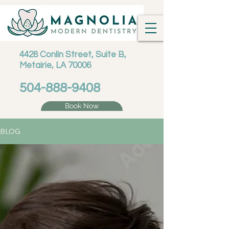
4428 Conlin Street, Suite B,
Metairie, LA 70006
504-888-9408
Book Now
BLOG