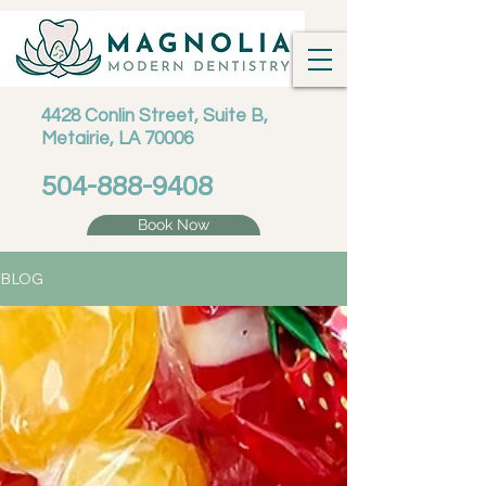
4428 Conlin Street, Suite B,
Metairie, LA 70006
504-888-9408
Book Now
BLOG