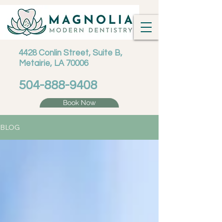
4428 Conlin Street, Suite B,
Metairie, LA 70006
504-888-9408
Book Now
BLOG