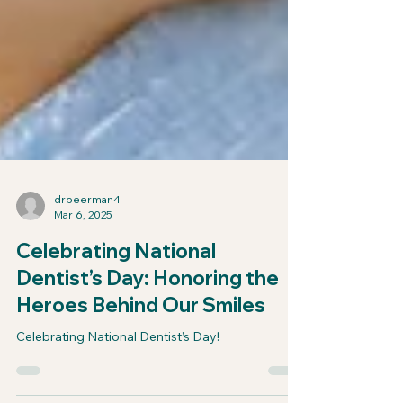
drbeerman4
Mar 6, 2025
Celebrating National
Dentist’s Day: Honoring the
Heroes Behind Our Smiles
Celebrating National Dentist’s Day!