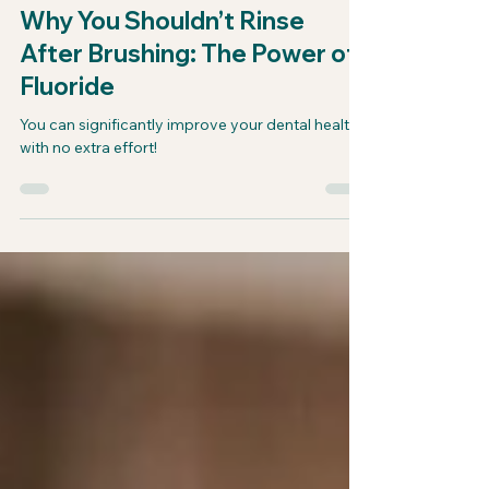
drbeerman4
Jan 30, 2025
Why You Shouldn’t Rinse
After Brushing: The Power of
Fluoride
You can significantly improve your dental health
with no extra effort!