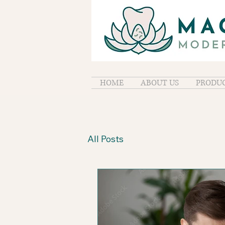
HOME
ABOUT US
PRODUC
All Posts