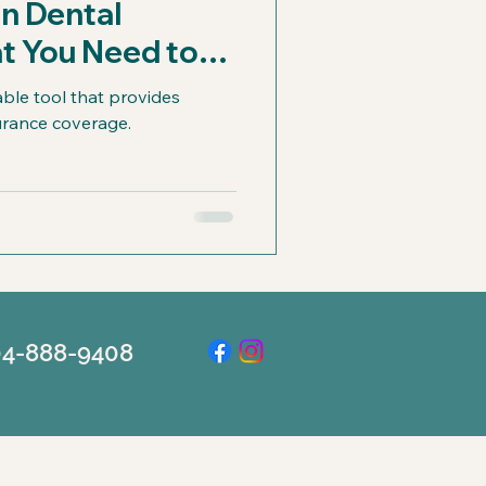
in Dental
t You Need to
able tool that provides
surance coverage.
504-888-9408