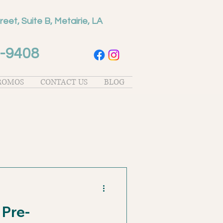
reet, Suite B, Metairie, LA
-9408
PROMOS
CONTACT US
BLOG
 Pre-