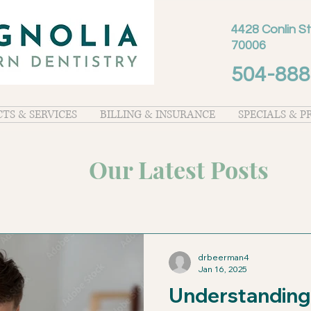
4428 Conlin St
70006
504-888
TS & SERVICES
BILLING & INSURANCE
SPECIALS & 
Our Latest Posts
drbeerman4
Jan 16, 2025
Understanding