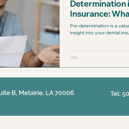
Determination 
Insurance: Wha
Know
Pre-determination is a valu
insight into your dental in
uite B, Metairie, LA 70006
Tel: 