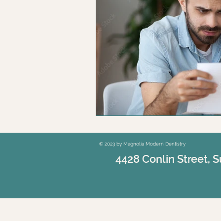
© 2023 by Magnolia Modern Dentistry
4428 Conlin Street, S