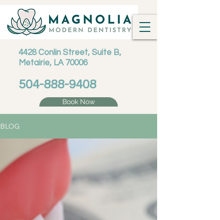
4428 Conlin Street, Suite B,
Metairie, LA 70006
504-888-9408
Book Now
BLOG