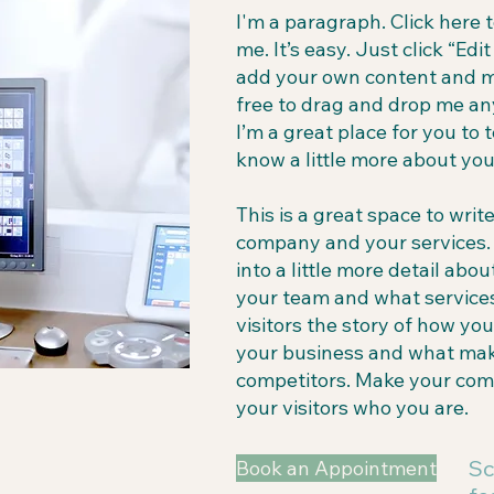
I'm a paragraph. Click here 
me. It’s easy. Just click “Edi
add your own content and m
free to drag and drop me an
I’m a great place for you to t
know a little more about you
This is a great space to writ
company and your services. 
into a little more detail ab
your team and what services
visitors the story of how yo
your business and what mak
competitors. Make your co
your visitors who you are.
Sc
Book an Appointment