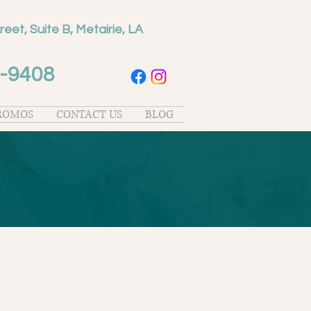
reet, Suite B, Metairie, LA
-9408
PROMOS
CONTACT US
BLOG