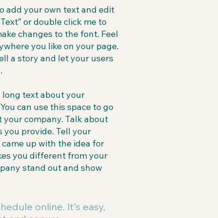
to add your own text and edit
t Text” or double click me to
ake changes to the font. Feel
ywhere you like on your page.
ell a story and let your users
.
e long text about your
You can use this space to go
out your company. Talk about
 you provide. Tell your
u came up with the idea for
es you different from your
mpany stand out and show
hedule online. It's easy,