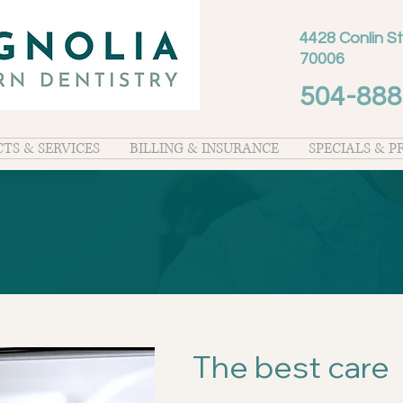
4428 Conlin St
70006
504-888
TS & SERVICES
BILLING & INSURANCE
SPECIALS & 
The best care