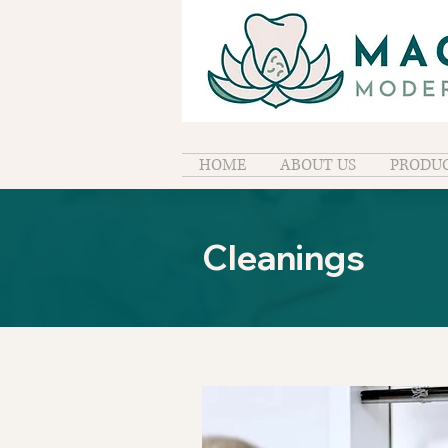
HOME
ABOUT US
PRODUC
Cleanings