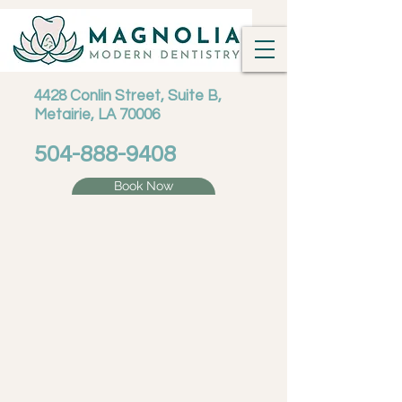
4428 Conlin Street, Suite B,
Metairie, LA 70006
504-888-9408
Book Now