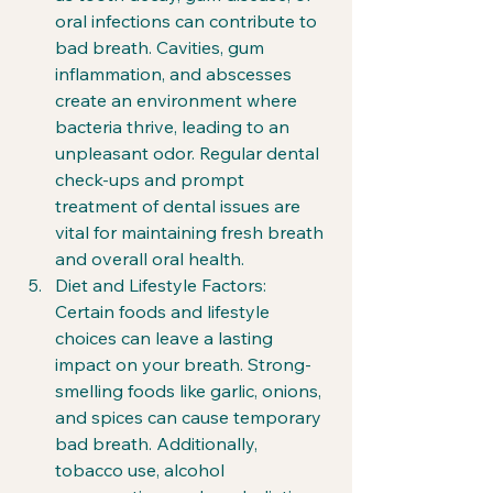
oral infections can contribute to 
bad breath. Cavities, gum 
inflammation, and abscesses 
create an environment where 
bacteria thrive, leading to an 
unpleasant odor. Regular dental 
check-ups and prompt 
treatment of dental issues are 
vital for maintaining fresh breath 
and overall oral health.
Diet and Lifestyle Factors: 
Certain foods and lifestyle 
choices can leave a lasting 
impact on your breath. Strong-
smelling foods like garlic, onions, 
and spices can cause temporary 
bad breath. Additionally, 
tobacco use, alcohol 