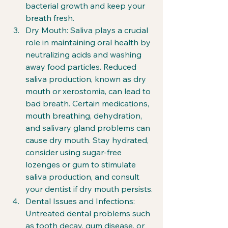
bacterial growth and keep your 
breath fresh.
Dry Mouth: Saliva plays a crucial 
role in maintaining oral health by 
neutralizing acids and washing 
away food particles. Reduced 
saliva production, known as dry 
mouth or xerostomia, can lead to 
bad breath. Certain medications, 
mouth breathing, dehydration, 
and salivary gland problems can 
cause dry mouth. Stay hydrated, 
consider using sugar-free 
lozenges or gum to stimulate 
saliva production, and consult 
your dentist if dry mouth persists.
Dental Issues and Infections: 
Untreated dental problems such 
as tooth decay, gum disease, or 