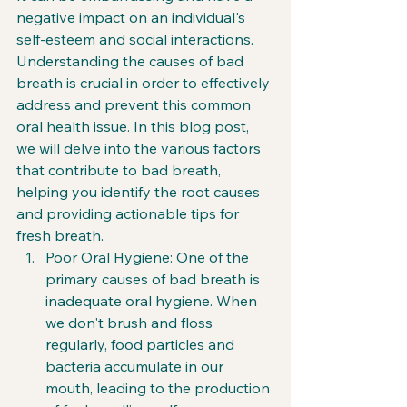
negative impact on an individual's 
self-esteem and social interactions. 
Understanding the causes of bad 
breath is crucial in order to effectively 
address and prevent this common 
oral health issue. In this blog post, 
we will delve into the various factors 
that contribute to bad breath, 
helping you identify the root causes 
and providing actionable tips for 
fresh breath.
Poor Oral Hygiene: One of the 
primary causes of bad breath is 
inadequate oral hygiene. When 
we don't brush and floss 
regularly, food particles and 
bacteria accumulate in our 
mouth, leading to the production 