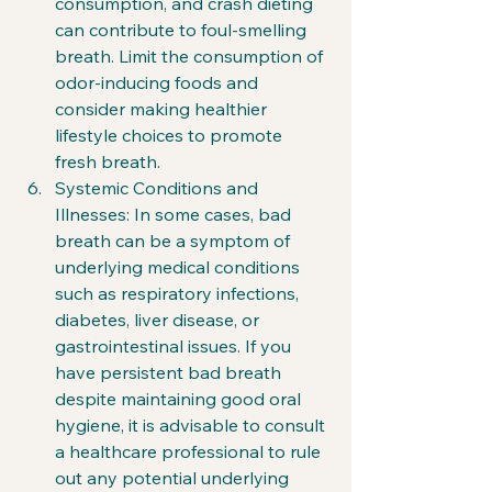
consumption, and crash dieting 
can contribute to foul-smelling 
breath. Limit the consumption of 
odor-inducing foods and 
consider making healthier 
lifestyle choices to promote 
fresh breath.
Systemic Conditions and 
Illnesses: In some cases, bad 
breath can be a symptom of 
underlying medical conditions 
such as respiratory infections, 
diabetes, liver disease, or 
gastrointestinal issues. If you 
have persistent bad breath 
despite maintaining good oral 
hygiene, it is advisable to consult 
a healthcare professional to rule 
out any potential underlying 