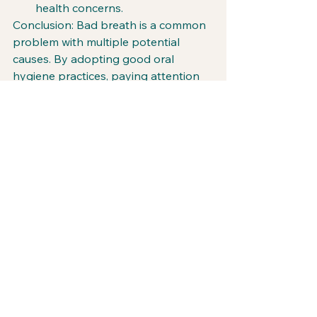
health concerns.
Conclusion: Bad breath is a common 
problem with multiple potential 
causes. By adopting good oral 
hygiene practices, paying attention 
to tongue cleanliness, addressing dry 
mouth, seeking timely dental care, 
making dietary adjustments, and 
being aware of potential underlying 
health issues, you can significantly 
reduce the occurrence of bad breath. 
Remember, maintaining fresh breath 
goes beyond a confident smile; it is a 
reflection of overall oral and general 
health. Stay proactive, and unmask 
the culprits behind bad breath for a 
breath of fresh air in your life!