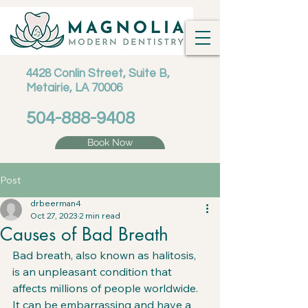
4428 Conlin Street, Suite B,
Metairie, LA 70006
504-888-9408
Book Now
Post
drbeerman4
Oct 27, 2023
2 min read
Causes of Bad Breath
Bad breath, also known as halitosis, 
is an unpleasant condition that 
affects millions of people worldwide. 
It can be embarrassing and have a 