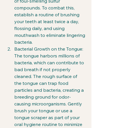
of foul-smelling sulfur 
compounds. To combat this, 
establish a routine of brushing 
your teeth at least twice a day, 
flossing daily, and using 
mouthwash to eliminate lingering 
bacteria.
Bacterial Growth on the Tongue: 
The tongue harbors millions of 
bacteria, which can contribute to 
bad breath if not properly 
cleaned. The rough surface of 
the tongue can trap food 
particles and bacteria, creating a 
breeding ground for odor-
causing microorganisms. Gently 
brush your tongue or use a 
tongue scraper as part of your 
oral hygiene routine to minimize 