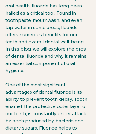
oral health, fluoride has long been 
hailed as a critical tool. Found in 
toothpaste, mouthwash, and even 
tap water in some areas, fluoride 
offers numerous benefits for our 
teeth and overall dental well-being. 
In this blog, we will explore the pros 
of dental fluoride and why it remains 
an essential component of oral 
hygiene.
One of the most significant 
advantages of dental fluoride is its 
ability to prevent tooth decay. Tooth 
enamel, the protective outer layer of 
our teeth, is constantly under attack 
by acids produced by bacteria and 
dietary sugars. Fluoride helps to 