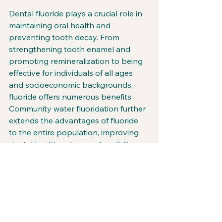
Dental fluoride plays a crucial role in 
maintaining oral health and 
preventing tooth decay. From 
strengthening tooth enamel and 
promoting remineralization to being 
effective for individuals of all ages 
and socioeconomic backgrounds, 
fluoride offers numerous benefits. 
Community water fluoridation further 
extends the advantages of fluoride 
to the entire population, improving 
dental health outcomes for all. By 
incorporating fluoride into our daily 
oral hygiene routines and supporting 
community water fluoridation 
programs, we can harness the power 
of this essential ingredient to ensure 
healthier smiles for generations to 