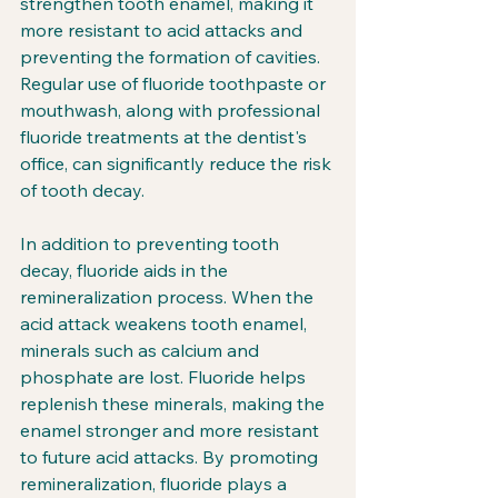
strengthen tooth enamel, making it 
more resistant to acid attacks and 
preventing the formation of cavities. 
Regular use of fluoride toothpaste or 
mouthwash, along with professional 
fluoride treatments at the dentist's 
office, can significantly reduce the risk 
of tooth decay.
In addition to preventing tooth 
decay, fluoride aids in the 
remineralization process. When the 
acid attack weakens tooth enamel, 
minerals such as calcium and 
phosphate are lost. Fluoride helps 
replenish these minerals, making the 
enamel stronger and more resistant 
to future acid attacks. By promoting 
remineralization, fluoride plays a 