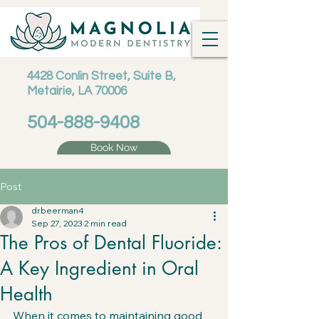
4428 Conlin Street, Suite B,
Metairie, LA 70006
504-888-9408
Book Now
Post
drbeerman4
Sep 27, 2023
2 min read
The Pros of Dental Fluoride:
A Key Ingredient in Oral
Health
When it comes to maintaining good 