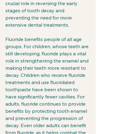
crucial role in reversing the early 
stages of tooth decay and 
preventing the need for more 
extensive dental treatments.
Fluoride benefits people of all age 
groups. For children, whose teeth are 
still developing, fluoride plays a vital 
role in strengthening the enamel and 
making their teeth more resistant to 
decay. Children who receive fluoride 
treatments and use fluoridated 
toothpaste have been shown to 
have significantly fewer cavities. For 
adults, fluoride continues to provide 
benefits by protecting tooth enamel 
and preventing the progression of 
decay. Even older adults can benefit 
from fluoride, as it helps combat the 