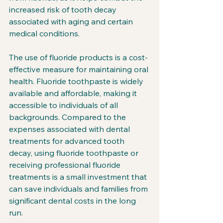
increased risk of tooth decay 
associated with aging and certain 
medical conditions.
The use of fluoride products is a cost-
effective measure for maintaining oral 
health. Fluoride toothpaste is widely 
available and affordable, making it 
accessible to individuals of all 
backgrounds. Compared to the 
expenses associated with dental 
treatments for advanced tooth 
decay, using fluoride toothpaste or 
receiving professional fluoride 
treatments is a small investment that 
can save individuals and families from 
significant dental costs in the long 
run.