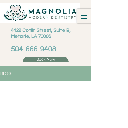
4428 Conlin Street, Suite B,
Metairie, LA 70006
504-888-9408
Book Now
BLOG