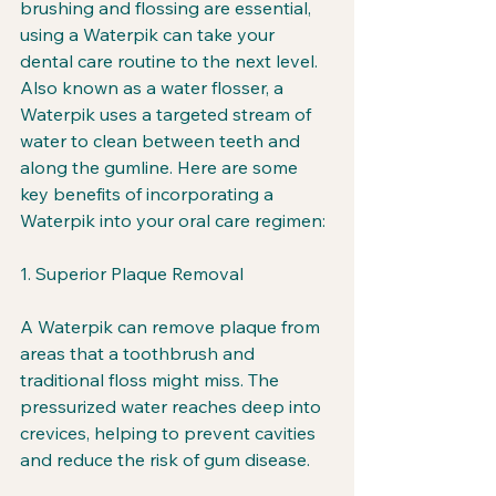
brushing and flossing are essential, 
using a Waterpik can take your 
dental care routine to the next level. 
Also known as a water flosser, a 
Waterpik uses a targeted stream of 
water to clean between teeth and 
along the gumline. Here are some 
key benefits of incorporating a 
Waterpik into your oral care regimen:
1. Superior Plaque Removal
A Waterpik can remove plaque from 
areas that a toothbrush and 
traditional floss might miss. The 
pressurized water reaches deep into 
crevices, helping to prevent cavities 
and reduce the risk of gum disease.