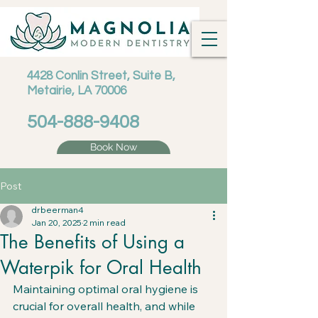
4428 Conlin Street, Suite B,
Metairie, LA 70006
504-888-9408
Book Now
Post
drbeerman4
Jan 20, 2025
2 min read
The Benefits of Using a
Waterpik for Oral Health
Maintaining optimal oral hygiene is 
crucial for overall health, and while 