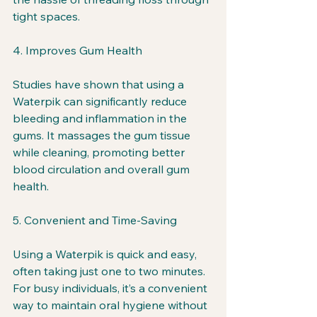
tight spaces.
4. Improves Gum Health
Studies have shown that using a 
Waterpik can significantly reduce 
bleeding and inflammation in the 
gums. It massages the gum tissue 
while cleaning, promoting better 
blood circulation and overall gum 
health.
5. Convenient and Time-Saving
Using a Waterpik is quick and easy, 
often taking just one to two minutes. 
For busy individuals, it’s a convenient 
way to maintain oral hygiene without 