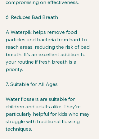
compromising on effectiveness.
6. Reduces Bad Breath
A Waterpik helps remove food 
particles and bacteria from hard-to-
reach areas, reducing the risk of bad 
breath. It’s an excellent addition to 
your routine if fresh breath is a 
priority.
7. Suitable for All Ages
Water flossers are suitable for 
children and adults alike. They’re 
particularly helpful for kids who may 
struggle with traditional flossing 
techniques.