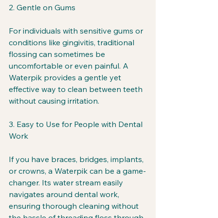
2. Gentle on Gums
For individuals with sensitive gums or 
conditions like gingivitis, traditional 
flossing can sometimes be 
uncomfortable or even painful. A 
Waterpik provides a gentle yet 
effective way to clean between teeth 
without causing irritation.
3. Easy to Use for People with Dental 
Work
If you have braces, bridges, implants, 
or crowns, a Waterpik can be a game-
changer. Its water stream easily 
navigates around dental work, 
ensuring thorough cleaning without 
the hassle of threading floss through 