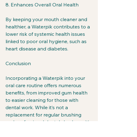
8. Enhances Overall Oral Health
By keeping your mouth cleaner and 
healthier, a Waterpik contributes to a 
lower risk of systemic health issues 
linked to poor oral hygiene, such as 
heart disease and diabetes.
Conclusion
Incorporating a Waterpik into your 
oral care routine offers numerous 
benefits, from improved gum health 
to easier cleaning for those with 
dental work. While it’s not a 
replacement for regular brushing 
and professional dental checkups, it’s 
a powerful tool that complements 
your efforts to maintain a healthy 